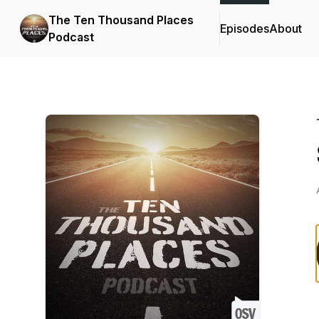
The Ten Thousand Places
Episodes
About
Podcast