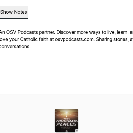
Show Notes
An OSV Podcasts partner. Discover more ways to live, learn, 
love your Catholic faith at osvpodcasts.com. Sharing stories, s
conversations.