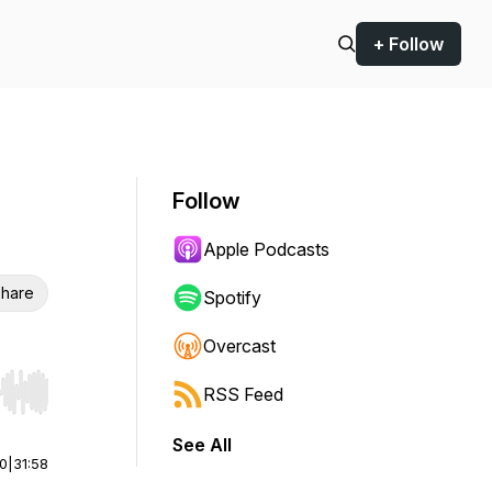
+ Follow
Follow
Apple Podcasts
hare
Spotify
Overcast
RSS Feed
r end. Hold shift to jump forward or backward.
See All
00
|
31:58