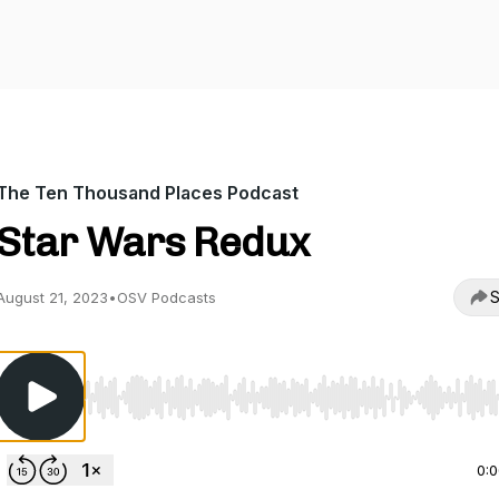
The Ten Thousand Places Podcast
Star Wars Redux
S
August 21, 2023
•
OSV Podcasts
Use Left/Right to seek, Home/End to jump to start o
0: