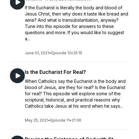
If the Eucharist is literally the body and blood of
Jesus Christ, then why does it taste like bread and
wine? And what is transubstantiation, anyway?
Tune into this episode for answers to these
questions and more. If you would like to suggest
a...
June 01, 2021
•
Episode 12
•
25:15
Is the Eucharist For Real?
When Catholics say the Eucharist is the body and
blood of Jesus, are they for real? Is the Eucharist
for real? This episode will explore some of the
scriptural, historical, and practical reasons why
Catholics take Jesus at his word when he says...
May 25, 2021
•
Episode 11
•
21:36