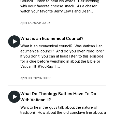
Council. Listen to hear his words. Pair listening
with your favorite cheese snack. As a chaser,
watch your favorite Jerry Lewis and Dean...
April 17, 2023
•
30:05
What is an Ecumenical Council?
What is an ecumenical council? Was Vatican II an
ecumenical council? And do you even read, bro?
If you don’t, you can at least listen to this episode
for a clue before weighing in about the Bible or
Vatican II! #YouRapTh...
April 03, 2023
•
30:56
What Do Theology Battles Have To Do
With Vatican II?
Want to hear the guys talk about the nature of
tradition? How about the old conclave line about a