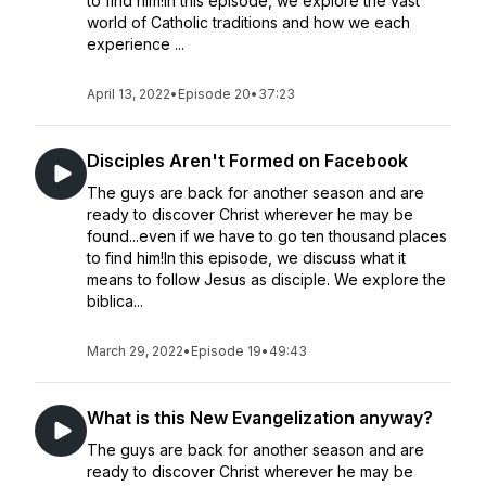
to find him!In this episode, we explore the vast
world of Catholic traditions and how we each
experience ...
April 13, 2022
•
Episode 20
•
37:23
Disciples Aren't Formed on Facebook
The guys are back for another season and are
ready to discover Christ wherever he may be
found...even if we have to go ten thousand places
to find him!In this episode, we discuss what it
means to follow Jesus as disciple. We explore the
biblica...
March 29, 2022
•
Episode 19
•
49:43
What is this New Evangelization anyway?
The guys are back for another season and are
ready to discover Christ wherever he may be