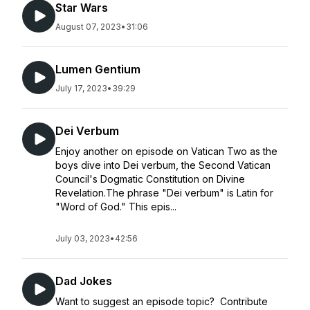
Star Wars
August 07, 2023
•
31:06
Lumen Gentium
July 17, 2023
•
39:29
Dei Verbum
Enjoy another on episode on Vatican Two as the
boys dive into Dei verbum, the Second Vatican
Council's Dogmatic Constitution on Divine
Revelation.The phrase "Dei verbum" is Latin for
"Word of God." This epis...
July 03, 2023
•
42:56
Dad Jokes
Want to suggest an episode topic? Contribute