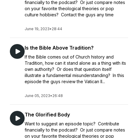
financially to the podcast? Or just compare notes
on your favorite theological theories or pop
culture hobbies? Contact the guys any time
June 19, 2023
•
28:44
Is the Bible Above Tradition?
If the Bible comes out of Church history and
Tradition, how can it stand alone as a thing with its
own authority? Or does that question itself
illustrate a fundamental misunderstanding? In this
episode the guys review the Vatican II...
June 05, 2023
•
26:48
The Glorified Body
Want to suggest an episode topic? Contribute
financially to the podcast? Or just compare notes
on your favorite theological theories or pop