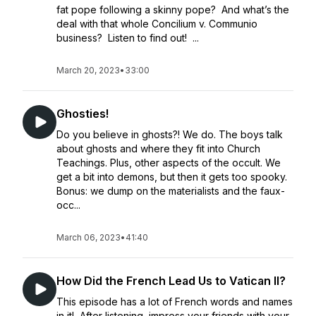
fat pope following a skinny pope? And what’s the
deal with that whole Concilium v. Communio
business? Listen to find out! ...
March 20, 2023
•
33:00
Ghosties!
Do you believe in ghosts?! We do. The boys talk
about ghosts and where they fit into Church
Teachings. Plus, other aspects of the occult. We
get a bit into demons, but then it gets too spooky.
Bonus: we dump on the materialists and the faux-
occ...
March 06, 2023
•
41:40
How Did the French Lead Us to Vatican II?
This episode has a lot of French words and names
in it! After listening, impress your friends with your