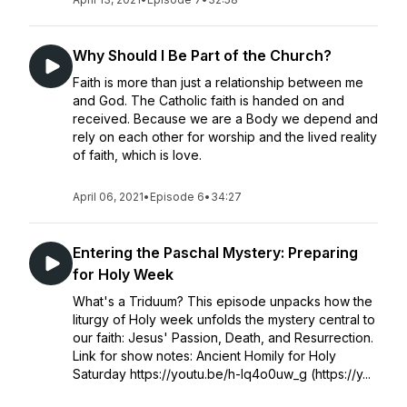
Why Should I Be Part of the Church?
Faith is more than just a relationship between me
and God. The Catholic faith is handed on and
received. Because we are a Body we depend and
rely on each other for worship and the lived reality
of faith, which is love.
April 06, 2021
•
Episode 6
•
34:27
Entering the Paschal Mystery: Preparing
for Holy Week
What's a Triduum? This episode unpacks how the
liturgy of Holy week unfolds the mystery central to
our faith: Jesus' Passion, Death, and Resurrection.
Link for show notes: Ancient Homily for Holy
Saturday https://youtu.be/h-Iq4o0uw_g (https://y...