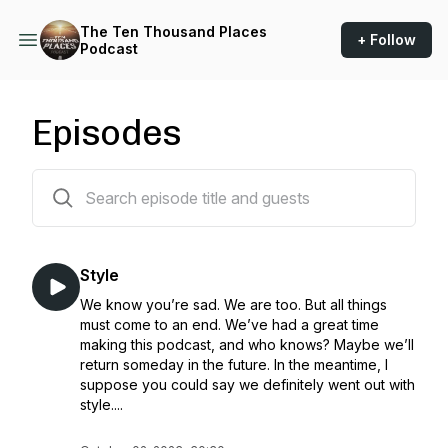
The Ten Thousand Places
+ Follow
Podcast
Episodes
46 episodes
Style
We know you’re sad. We are too. But all things
must come to an end. We’ve had a great time
making this podcast, and who knows? Maybe we’ll
return someday in the future. In the meantime, I
suppose you could say we definitely went out with
style....