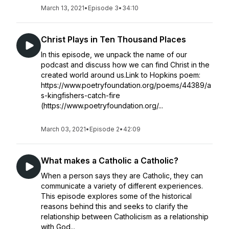
March 13, 2021
•
Episode 3
•
34:10
Christ Plays in Ten Thousand Places
In this episode, we unpack the name of our
podcast and discuss how we can find Christ in the
created world around us.Link to Hopkins poem:
https://www.poetryfoundation.org/poems/44389/a
s-kingfishers-catch-fire
(https://www.poetryfoundation.org/...
March 03, 2021
•
Episode 2
•
42:09
What makes a Catholic a Catholic?
When a person says they are Catholic, they can
communicate a variety of different experiences.
This episode explores some of the historical
reasons behind this and seeks to clarify the
relationship between Catholicism as a relationship
with God...