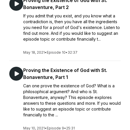
Proving the Existence of God with St.
Bonaventure, Part 2
If you admit that you exist, and you know what a
contradiction is, then you have all the ingredients
you need for a proof of God's existence. Listen to
find out more. And if you would like to suggest an
episode topic or contribute financially t...
May 18, 2021
•
Episode 10
•
32:37
Proving the Existence of God with St.
Bonaventure, Part 1
Can one prove the existence of God? What is a
philosophical argument? And who is St.
Bonaventure, anyway? This episode explores
answers to these questions and more. If you would
like to suggest an episode topic or contribute
financially to the ...
May 10, 2021
•
Episode 9
•
25:31