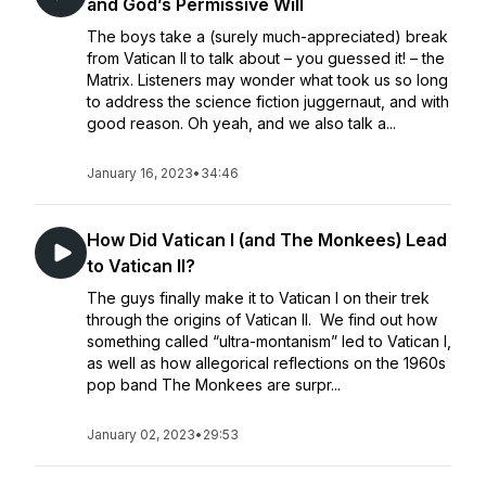
and God’s Permissive Will
The boys take a (surely much-appreciated) break
from Vatican II to talk about – you guessed it! – the
Matrix. Listeners may wonder what took us so long
to address the science fiction juggernaut, and with
good reason. Oh yeah, and we also talk a...
January 16, 2023
•
34:46
How Did Vatican I (and The Monkees) Lead
to Vatican II?
The guys finally make it to Vatican I on their trek
through the origins of Vatican II. We find out how
something called “ultra-montanism” led to Vatican I,
as well as how allegorical reflections on the 1960s
pop band The Monkees are surpr...
January 02, 2023
•
29:53