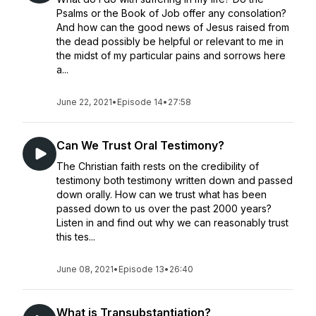
Psalms or the Book of Job offer any consolation?
And how can the good news of Jesus raised from
the dead possibly be helpful or relevant to me in
the midst of my particular pains and sorrows here
a...
June 22, 2021
•
Episode 14
•
27:58
Can We Trust Oral Testimony?
The Christian faith rests on the credibility of
testimony both testimony written down and passed
down orally. How can we trust what has been
passed down to us over the past 2000 years?
Listen in and find out why we can reasonably trust
this tes...
June 08, 2021
•
Episode 13
•
26:40
What is Transubstantiation?