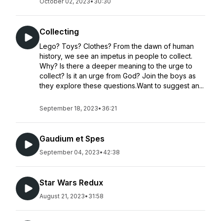
October 02, 2023
•
30:30
Collecting
Lego? Toys? Clothes? From the dawn of human
history, we see an impetus in people to collect.
Why? Is there a deeper meaning to the urge to
collect? Is it an urge from God? Join the boys as
they explore these questions.Want to suggest an...
September 18, 2023
•
36:21
Gaudium et Spes
September 04, 2023
•
42:38
Star Wars Redux
August 21, 2023
•
31:58