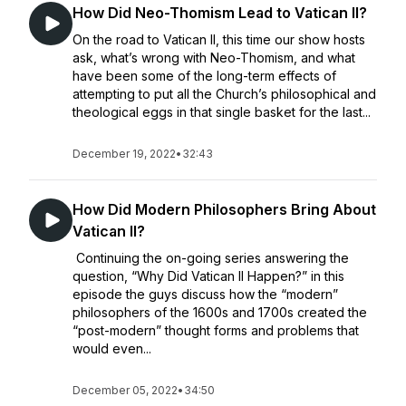
How Did Neo-Thomism Lead to Vatican II?
On the road to Vatican II, this time our show hosts
ask, what’s wrong with Neo-Thomism, and what
have been some of the long-term effects of
attempting to put all the Church’s philosophical and
theological eggs in that single basket for the last...
December 19, 2022
•
32:43
How Did Modern Philosophers Bring About
Vatican II?
Continuing the on-going series answering the
question, “Why Did Vatican II Happen?” in this
episode the guys discuss how the “modern”
philosophers of the 1600s and 1700s created the
“post-modern” thought forms and problems that
would even...
December 05, 2022
•
34:50