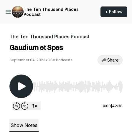
The Ten Thousand Places
+ Follow
Podcast
The Ten Thousand Places Podcast
Gaudium et Spes
Share
September 04, 2023
•
OSV Podcasts
Use Left/Right to seek, Home/End to jump to st
0:00
|
42:38
Show Notes