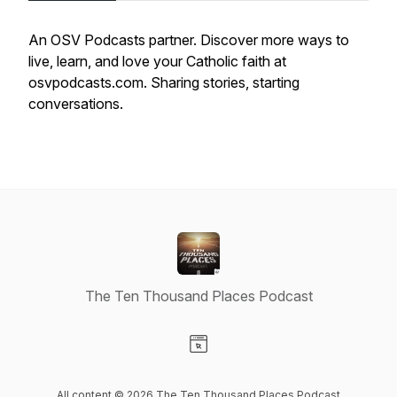
An OSV Podcasts partner. Discover more ways to
live, learn, and love your Catholic faith at
osvpodcasts.com. Sharing stories, starting
conversations.
The Ten Thousand Places Podcast
Visit our Website page
All content © 2026 The Ten Thousand Places Podcast