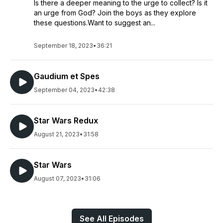
Is there a deeper meaning to the urge to collect? Is it
an urge from God? Join the boys as they explore
these questions.Want to suggest an...
September 18, 2023
•
36:21
Gaudium et Spes
September 04, 2023
•
42:38
Star Wars Redux
August 21, 2023
•
31:58
Star Wars
August 07, 2023
•
31:06
See All Episodes