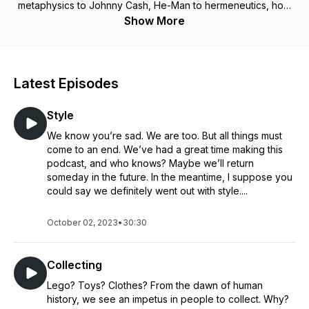
metaphysics to Johnny Cash, He-Man to hermeneutics, how
do Christian Catholics view the world differently and why
Show More
does it matter? Take a deep dive into Catholicism and culture
with friends Lewis Pearson, the philosopher, Alex Giltner, the
theologian, and Justin Aquila, the parish pastoral minister.
“[F]or Christ plays in ten thousand places, Lovely in limbs,
Latest Episodes
and lovely in eyes not his To the Father through the features
of men's faces.” – Gerard Manly Hopkins, SJ, “As Kingfishers
Style
Catch Fire”
We know you’re sad. We are too. But all things must
come to an end. We’ve had a great time making this
podcast, and who knows? Maybe we’ll return
someday in the future. In the meantime, I suppose you
could say we definitely went out with style....
October 02, 2023
•
30:30
Collecting
Lego? Toys? Clothes? From the dawn of human
history, we see an impetus in people to collect. Why?