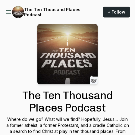
The Ten Thousand Places
+ Follow
Podcast
The Ten Thousand
Places Podcast
Where do we go? What will we find? Hopefully, Jesus.... Join
a former atheist, a former Protestant, and a cradle Catholic on
a search to find Christ at play in ten thousand places. From